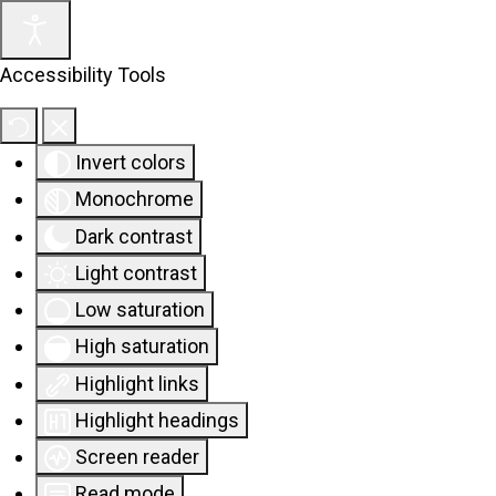
Accessibility Tools
Invert colors
Monochrome
Dark contrast
Light contrast
Low saturation
High saturation
Highlight links
Highlight headings
Screen reader
Read mode