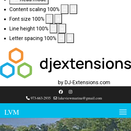
Content scaling
100
%
Font size
100
%
Line height
100
%
Letter spacing
100
%
Web Accessibility plugin
by DJ-Extensions.com
973-663-2935
lakeviewmarina@gmail.com
LVM