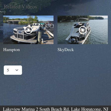
Related Videos
Hampton
SkyDeck
Display #
Lakeview Marina 2 South Beach Rd, Lake Hopatcong, NJ