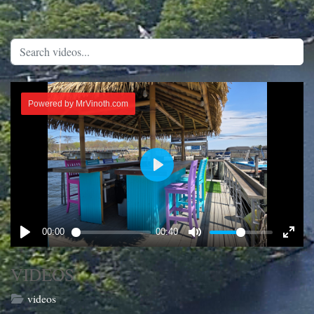
VIDEOS
videos