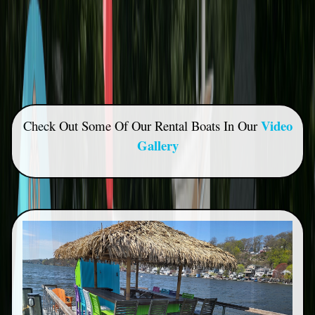
Video
Check Out Some Of Our Rental Boats In Our
Gallery