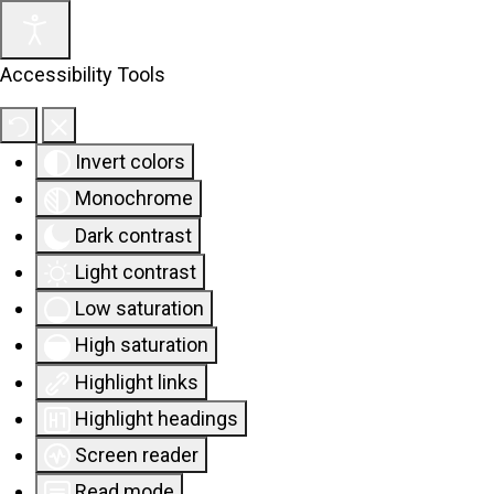
Accessibility Tools
Invert colors
Monochrome
Dark contrast
Light contrast
Low saturation
High saturation
Highlight links
Highlight headings
Screen reader
Read mode