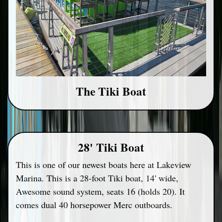
The Tiki Boat
28' Tiki Boat
This is one of our newest boats here at Lakeview
Marina. This is a 28-foot Tiki boat, 14' wide,
Awesome sound system, seats 16 (holds 20). It
comes dual 40 horsepower Merc outboards.