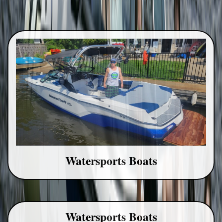
Watersports Boats
Watersports Boats