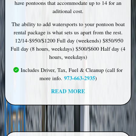
have pontoons that accommodate up to 14 for an
aditional cost.
The ability to add watersports to your pontoon boat
rental package is what sets us apart from the rest.
12/14-
$950/$1200 Full day (weekends) $850/950
Full day (8 hours, weekdays) $500/$600 Half day (4
hours, weekdays)
Includes Driver, Tax, Fuel & Cleanup (call for
973-663-2935
more info.
)
READ MORE