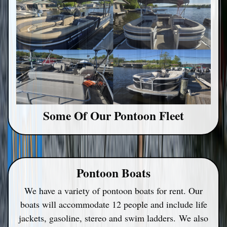
Some Of Our Pontoon Fleet
Pontoon Boats
We have a variety of pontoon boats for rent. Our
boats will accommodate 12 people and include life
jackets, gasoline, stereo and swim ladders.
We also