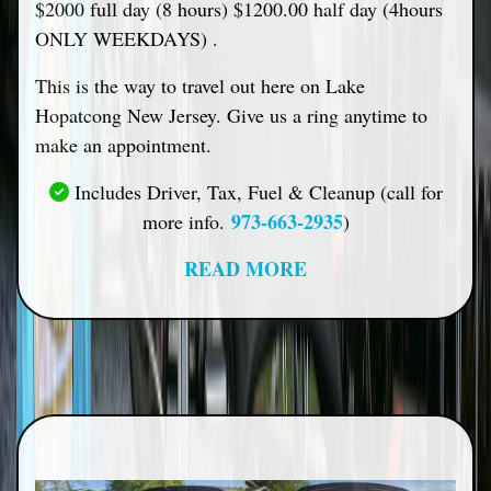
$2000 full day (8 hours) $1200.00 half day (4hours
ONLY WEEKDAYS) .
This is the way to travel out here on Lake
Hopatcong New Jersey. Give us a ring anytime to
make an appointment.
Includes Driver, Tax, Fuel & Cleanup (call for
973-663-2935
more info.
)
READ MORE