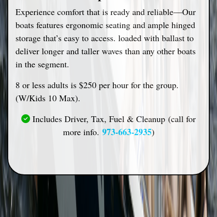
Experience comfort that is ready and reliable—Our
boats features ergonomic seating and ample hinged
storage that’s easy to access. loaded with ballast to
deliver longer and taller waves than any other boats
in the segment.
8 or less adults is $250 per hour for the group.
(W/Kids 10 Max).
Includes Driver, Tax, Fuel & Cleanup (call for
973-663-2935
more info.
)