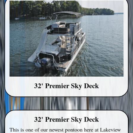
32' Premier Sky Deck
32' Premier Sky Deck
This is one of our newest pontoon here at Lakeview