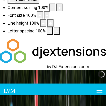
Content scaling
100
%
Font size
100
%
Line height
100
%
Letter spacing
100
%
Web Accessibility plugin
by DJ-Extensions.com
973-663-2935
lakeviewmarina@gmail.com
LVM