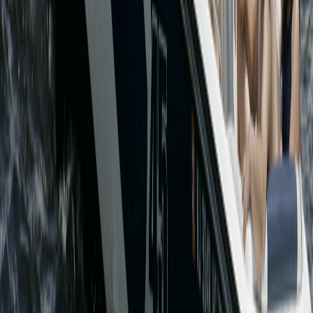
Lakeview Marina 2 South Beach Rd, Lake Hopatcong, NJ
07849 -
(973)663-2935
© 2026 Lakeview Marina. Designed & Hosted By Lakeview Hosting