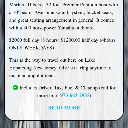
Marina. This is a 32-foot Premier Pontoon boat with
a 10' beam, Awesome sound system, bucket seats,
and great seating arrangement in general. It comes
with a 300 horsepower Yamaha outboard.
$2000 full day (8 hours) $1200.00 half day (4hours
ONLY WEEKDAYS) .
This is the way to travel out here on Lake
Hopatcong New Jersey. Give us a ring anytime to
make an appointment.
Includes Driver, Tax, Fuel & Cleanup (call for
973-663-2935
more info.
)
READ MORE