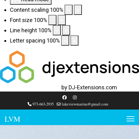
Content scaling
100
%
Font size
100
%
Line height
100
%
Letter spacing
100
%
Web Accessibility plugin
by DJ-Extensions.com
973-663-2935
lakeviewmarina@gmail.com
LVM