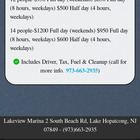
(8 hours, weekdays) $500 Half day (4 hours,
weekdays)
14 people-$1200 Full day (weekends) $950 Full day
(8 hours, weekdays) $600 Half day (4 hours,
weekdays)
Includes Driver, Tax, Fuel & Cleanup (call for
973-663-2935
more info.
)
Lakeview Marina 2 South Beach Rd, Lake Hopatcong, NJ
07849 -
(973)663-2935