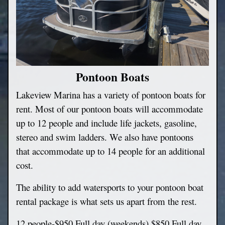
Pontoon Boats
Lakeview Marina has a variety of pontoon boats for
rent. Most of our pontoon boats will accommodate
up to 12 people and include life jackets, gasoline,
stereo and swim ladders. We also have pontoons
that accommodate up to 14 people for an additional
cost.
The ability to add watersports to your pontoon boat
rental package is what sets us apart from the rest.
12 people-$950 Full day (weekends) $850 Full day