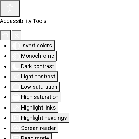
Accessibility Tools
Invert colors
Monochrome
Dark contrast
Light contrast
Low saturation
High saturation
Highlight links
Highlight headings
Screen reader
Read mode