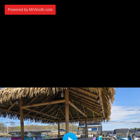
Powered by MrVinoth.com