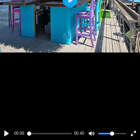
Play
00:00
00:40